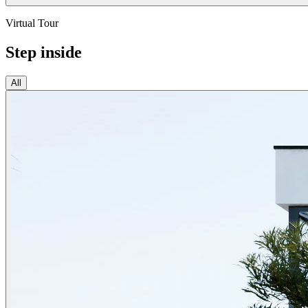
Virtual Tour
Step inside
All