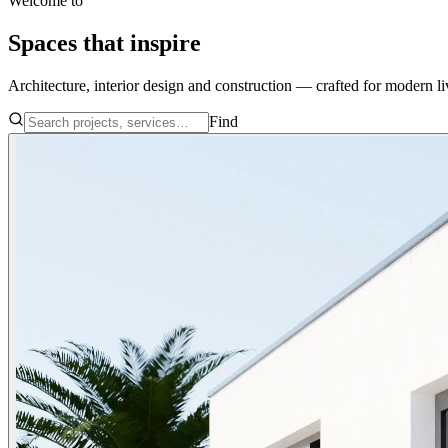
Welcome to
Spaces that
inspire
Architecture, interior design and construction — crafted for modern li
Find