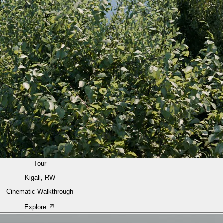
Tour
Kigali, RW
Cinematic Walkthrough
Explore