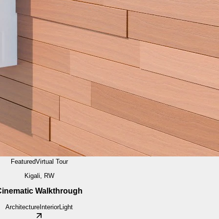
Featured
Virtual Tour
Kigali, RW
inematic Walkthrough
Architecture
Interior
Light