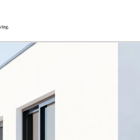
ving.